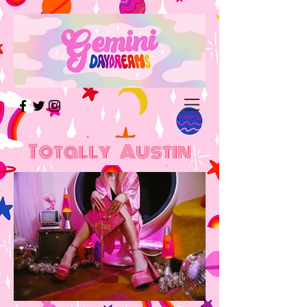
Totally Austin