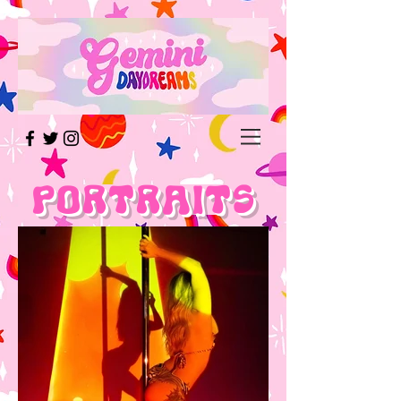
Portraits